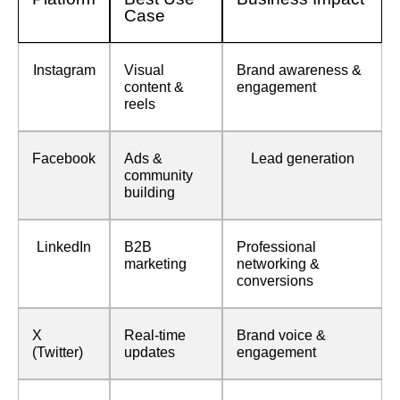
Case
Instagram
Visual
Brand awareness &
content &
engagement
reels
Facebook
Ads &
Lead generation
community
building
LinkedIn
B2B
Professional
marketing
networking &
conversions
X
Real-time
Brand voice &
(Twitter)
updates
engagement