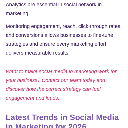
Analytics are essential in social network in
marketing.
Monitoring engagement, reach, click-through rates,
and conversions allows businesses to fine-tune
strategies and ensure every marketing effort
delivers measurable results.
Want to make social media in marketing work for
your business? Contact our team today and
discover how the correct strategy can fuel
engagement and leads.
Latest Trends in Social Media
in Marketing for 2026