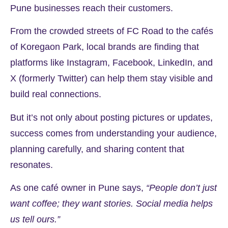
Pune businesses reach their customers.
From the crowded streets of FC Road to the cafés
of Koregaon Park, local brands are finding that
platforms like Instagram, Facebook, LinkedIn, and
X (formerly Twitter) can help them stay visible and
build real connections.
But it’s not only about posting pictures or updates,
success comes from understanding your audience,
planning carefully, and sharing content that
resonates.
As one café owner in Pune says,
“People don’t just
want coffee; they want stories. Social media helps
us tell ours.”