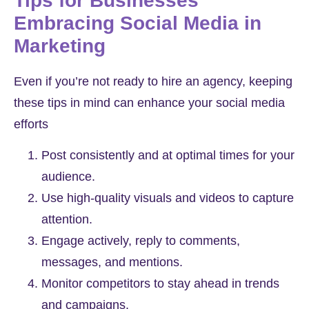
Tips for Businesses
Embracing Social Media in
Marketing
Even if you’re not ready to hire an agency, keeping
these tips in mind can enhance your social media
efforts
Post consistently and at optimal times for your
audience.
Use high-quality visuals and videos to capture
attention.
Engage actively, reply to comments,
messages, and mentions.
Monitor competitors to stay ahead in trends
and campaigns.