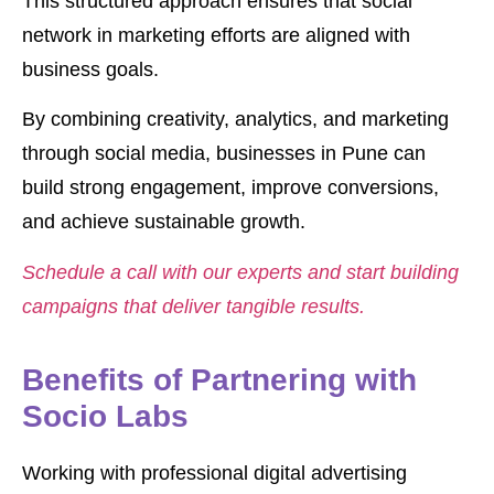
This structured approach ensures that social
network in marketing efforts are aligned with
business goals.
By combining creativity, analytics, and marketing
through social media, businesses in Pune can
build strong engagement, improve conversions,
and achieve sustainable growth.
Schedule a call with our experts and start building
campaigns that deliver tangible results.
Benefits of Partnering with
Socio Labs
Working with professional digital advertising