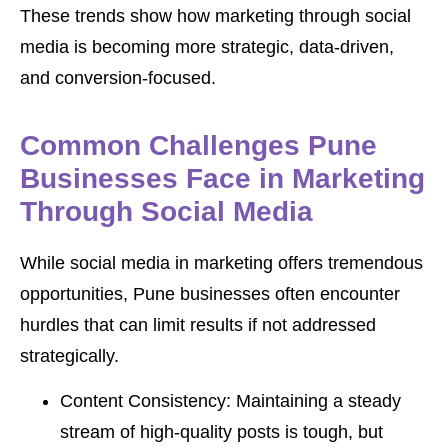
These trends show how marketing through social
media is becoming more strategic, data-driven,
and conversion-focused.
Common Challenges Pune
Businesses Face in Marketing
Through Social Media
While social media in marketing offers tremendous
opportunities, Pune businesses often encounter
hurdles that can limit results if not addressed
strategically.
Content Consistency: Maintaining a steady
stream of high-quality posts is tough, but