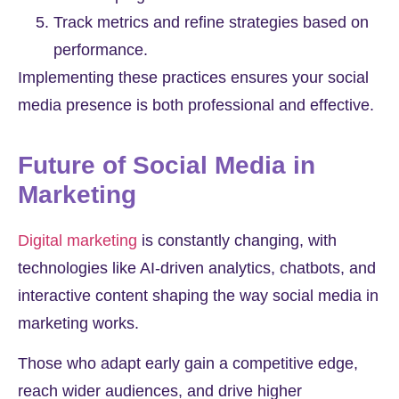
Track metrics and refine strategies based on
performance.
Implementing these practices ensures your social
media presence is both professional and effective.
Future of Social Media in
Marketing
Digital marketing
is constantly changing, with
technologies like AI-driven analytics, chatbots, and
interactive content shaping the way social media in
marketing works.
Those who adapt early gain a competitive edge,
reach wider audiences, and drive higher