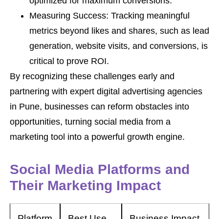
optimized for maximum conversions.
Measuring Success: Tracking meaningful
metrics beyond likes and shares, such as lead
generation, website visits, and conversions, is
critical to prove ROI.
By recognizing these challenges early and
partnering with expert digital advertising agencies
in Pune, businesses can reform obstacles into
opportunities, turning social media from a
marketing tool into a powerful growth engine.
Social Media Platforms and
Their Marketing Impact
Platform
Best Use
Business Impact