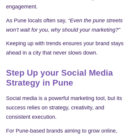
engagement.
As Pune locals often say,
“Even the pune streets
won’t wait for you, why should your marketing?”
Keeping up with trends ensures your brand stays
ahead in a city that never slows down.
Step Up your Social Media
Strategy in Pune
Social media is a powerful marketing tool, but its
success relies on strategy, creativity, and
consistent execution.
For Pune-based brands aiming to grow online,