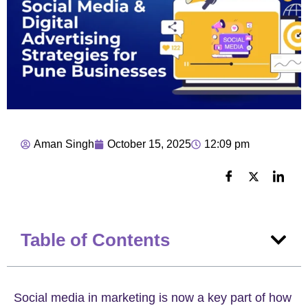
Aman Singh
October 15, 2025
12:09 pm
Table of Contents
Social media in marketing is now a key part of how