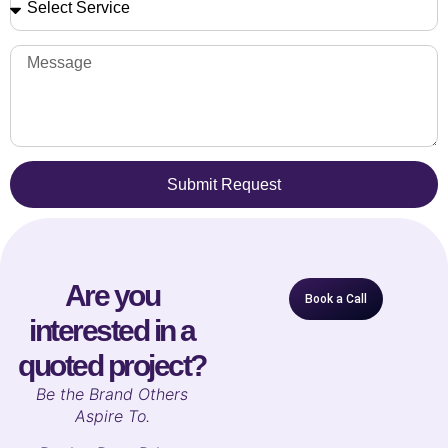
Submit Request
Are you
Book a Call
interested in a
quoted project?
B
e the Brand Others
Aspire To.