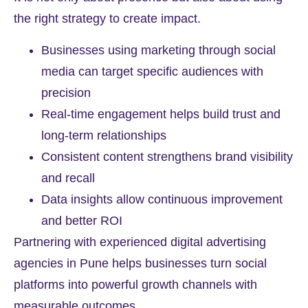
the right strategy to create impact.
Businesses using marketing through social
media can target specific audiences with
precision
Real-time engagement helps build trust and
long-term relationships
Consistent content strengthens brand visibility
and recall
Data insights allow continuous improvement
and better ROI
Partnering with experienced digital advertising
agencies in Pune helps businesses turn social
platforms into powerful growth channels with
measurable outcomes.