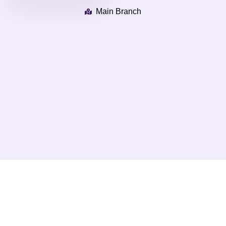
Main Branch