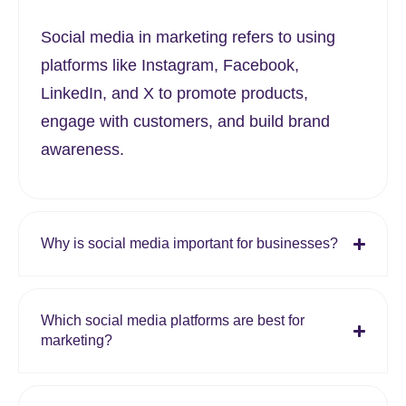
Social media in marketing refers to using
platforms like Instagram, Facebook,
LinkedIn, and X to promote products,
engage with customers, and build brand
awareness.
Why is social media important for businesses?
Which social media platforms are best for
marketing?