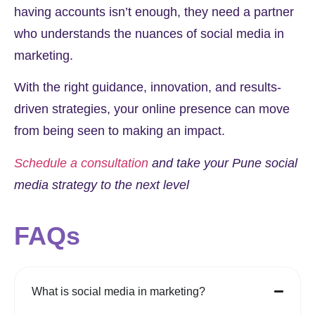
having accounts isn’t enough, they need a partner
who understands the nuances of social media in
marketing.
With the right guidance, innovation, and results-
driven strategies, your online presence can move
from being seen to making an impact.
Schedule a consultation
and take your Pune social
media strategy to the next level
FAQs
What is social media in marketing?