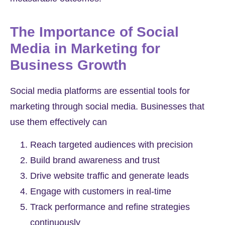
The Importance of Social
Media in Marketing for
Business Growth
Social media platforms are essential tools for
marketing through social media. Businesses that
use them effectively can
Reach targeted audiences with precision
Build brand awareness and trust
Drive website traffic and generate leads
Engage with customers in real-time
Track performance and refine strategies
continuously