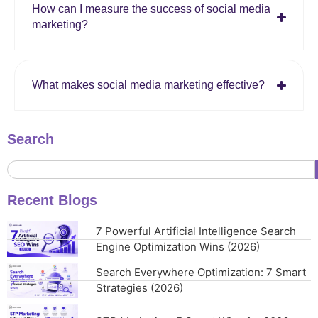
How can I measure the success of social media
marketing?
What makes social media marketing effective?
Search
Recent Blogs
7 Powerful Artificial Intelligence Search
Engine Optimization Wins (2026)
Search Everywhere Optimization: 7 Smart
Strategies (2026)