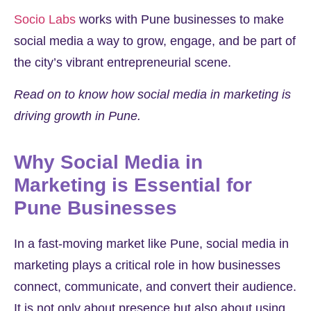
Socio Labs
works with Pune businesses to make
social media a way to grow, engage, and be part of
the city’s vibrant entrepreneurial scene.
Read on to know how social media in marketing is
driving growth in Pune.
Why Social Media in
Marketing is Essential for
Pune Businesses
In a fast-moving market like Pune, social media in
marketing plays a critical role in how businesses
connect, communicate, and convert their audience.
It is not only about presence but also about using