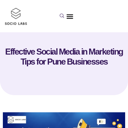
Effective Social Media in Marketing
Tips for Pune Businesses