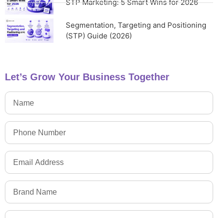
STP Marketing: 5 Smart Wins for 2026
Segmentation, Targeting and Positioning
(STP) Guide (2026)
Let’s Grow Your Business Together