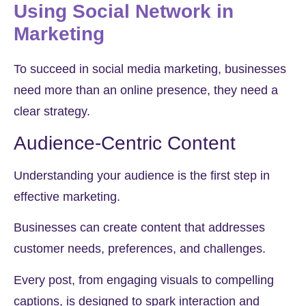
Using Social Network in
Marketing
To succeed in social media marketing, businesses
need more than an online presence, they need a
clear strategy.
Audience-Centric Content
Understanding your audience is the first step in
effective marketing.
Businesses can create content that addresses
customer needs, preferences, and challenges.
Every post, from engaging visuals to compelling
captions, is designed to spark interaction and