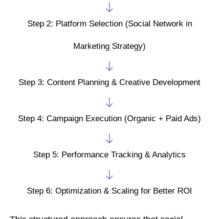
Step 2: Platform Selection (Social Network in
Marketing Strategy)
Step 3: Content Planning & Creative Development
Step 4: Campaign Execution (Organic + Paid Ads)
Step 5: Performance Tracking & Analytics
Step 6: Optimization & Scaling for Better ROI