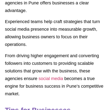
agencies in Pune offers businesses a clear
advantage.
Experienced teams help craft strategies that turn
social media presence into measurable growth,
allowing business owners to focus on their
operations.
From driving higher engagement and converting
followers into customers to providing scalable
solutions that grow with the business, these
agencies ensure
social media
becomes a true
engine for business success in Pune’s competitive
market.