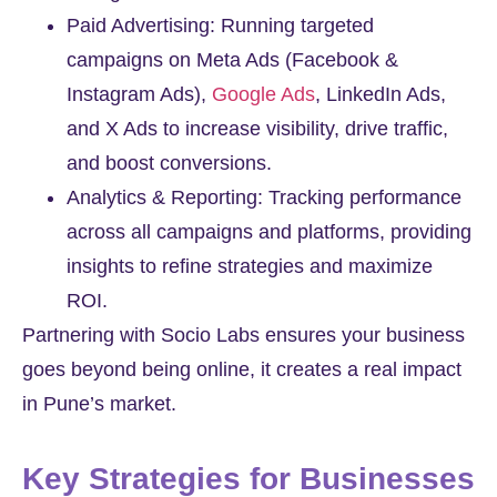
Paid Advertising: Running targeted
campaigns on Meta Ads (Facebook &
Instagram Ads),
Google Ads
, LinkedIn Ads,
and X Ads to increase visibility, drive traffic,
and boost conversions.
Analytics & Reporting: Tracking performance
across all campaigns and platforms, providing
insights to refine strategies and maximize
ROI.
Partnering with Socio Labs ensures your business
goes beyond being online, it creates a real impact
in Pune’s market.
Key Strategies for Businesses