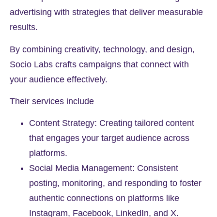
advertising with strategies that deliver measurable
results.
By combining creativity, technology, and design,
Socio Labs crafts campaigns that connect with
your audience effectively.
Their services include
Content Strategy: Creating tailored content
that engages your target audience across
platforms.
Social Media Management: Consistent
posting, monitoring, and responding to foster
authentic connections on platforms like
Instagram, Facebook, LinkedIn, and X.