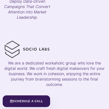
Deploy Data-Driven
Campaigns That Convert
Attention into Market
Leadership.
We are a dedicated workaholic group who love the
digital world. We craft fresh digital makeovers for your
business. We work in cohesion, enjoying the entire
journey from brainstorming sessions to the final
outcome.
SCHEDULE A CALL