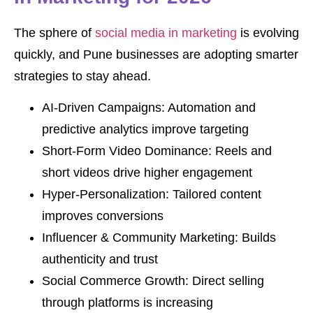
The sphere of
social media in marketing
is evolving
quickly, and Pune businesses are adopting smarter
strategies to stay ahead.
AI-Driven Campaigns: Automation and
predictive analytics improve targeting
Short-Form Video Dominance: Reels and
short videos drive higher engagement
Hyper-Personalization: Tailored content
improves conversions
Influencer & Community Marketing: Builds
authenticity and trust
Social Commerce Growth: Direct selling
through platforms is increasing