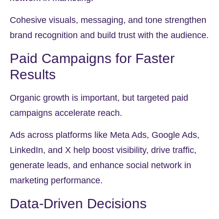
Cohesive visuals, messaging, and tone strengthen
brand recognition and build trust with the audience.
Paid Campaigns for Faster
Results
Organic growth is important, but targeted paid
campaigns accelerate reach.
Ads across platforms like Meta Ads, Google Ads,
LinkedIn, and X help boost visibility, drive traffic,
generate leads, and enhance social network in
marketing performance.
Data-Driven Decisions