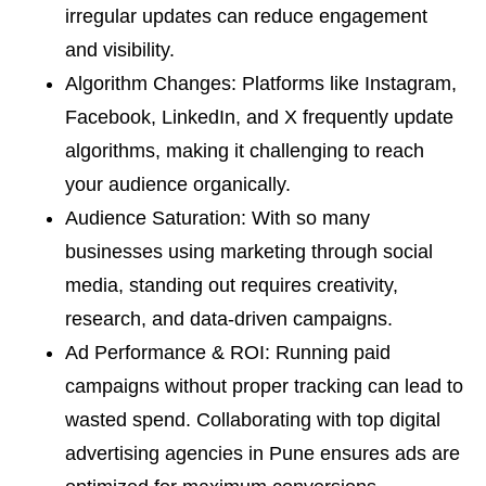
irregular updates can reduce engagement
and visibility.
Algorithm Changes: Platforms like Instagram,
Facebook, LinkedIn, and X frequently update
algorithms, making it challenging to reach
your audience organically.
Audience Saturation: With so many
businesses using marketing through social
media, standing out requires creativity,
research, and data-driven campaigns.
Ad Performance & ROI: Running paid
campaigns without proper tracking can lead to
wasted spend. Collaborating with top digital
advertising agencies in Pune ensures ads are