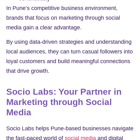
In Pune’s competitive business environment,
brands that focus on marketing through social
media gain a clear advantage.
By using data-driven strategies and understanding
local audiences, they can turn casual followers into
loyal customers and build meaningful connections
that drive growth.
Socio Labs: Your Partner in
Marketing through Social
Media
Socio Labs helps Pune-based businesses navigate
the fast-paced world of
social media
and digital