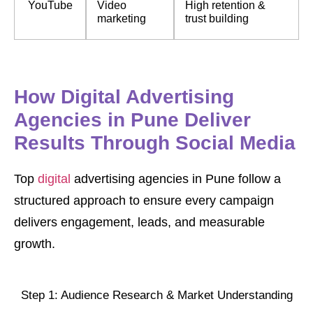
YouTube
Video
High retention &
marketing
trust building
How Digital Advertising
Agencies in Pune Deliver
Results Through Social Media
Top
digital
advertising agencies in Pune follow a
structured approach to ensure every campaign
delivers engagement, leads, and measurable
growth.
Step 1: Audience Research & Market Understanding