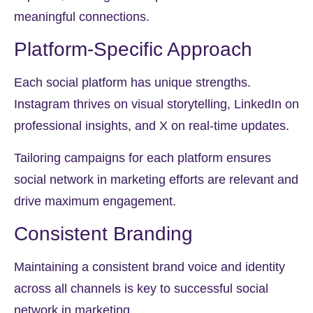
meaningful connections.
Platform-Specific Approach
Each social platform has unique strengths.
Instagram thrives on visual storytelling, LinkedIn on
professional insights, and X on real-time updates.
Tailoring campaigns for each platform ensures
social network in marketing efforts are relevant and
drive maximum engagement.
Consistent Branding
Maintaining a consistent brand voice and identity
across all channels is key to successful social
network in marketing.