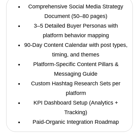
Comprehensive Social Media Strategy
Document (50–80 pages)
3–5 Detailed Buyer Personas with
platform behavior mapping
90-Day Content Calendar with post types,
timing, and themes
Platform-Specific Content Pillars &
Messaging Guide
Custom Hashtag Research Sets per
platform
KPI Dashboard Setup (Analytics +
Tracking)
Paid-Organic Integration Roadmap