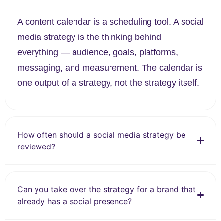
A content calendar is a scheduling tool. A social
media strategy is the thinking behind
everything — audience, goals, platforms,
messaging, and measurement. The calendar is
one output of a strategy, not the strategy itself.
How often should a social media strategy be
reviewed?
Can you take over the strategy for a brand that
already has a social presence?