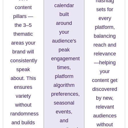
hashtag
calendar
content
sets for
built
pillars —
every
around
the 3–5
platform,
your
thematic
balancing
audience's
areas your
reach and
peak
brand will
relevance
engagement
consistently
—helping
times,
speak
your
platform
about. This
content get
algorithm
ensures
discovered
preferences,
variety
by new,
seasonal
without
relevant
events,
randomness
audiences
and
and builds
without