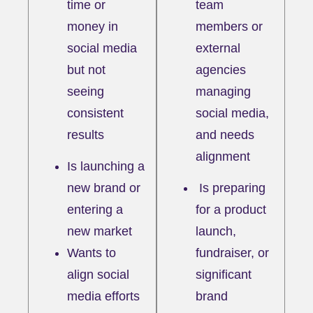
time or
team
money in
members or
social media
external
but not
agencies
seeing
managing
consistent
social media,
results
and needs
alignment
Is launching a
new brand or
I
s preparing
entering a
for a product
new market
launch,
Wants to
fundraiser, or
align social
significant
media efforts
brand