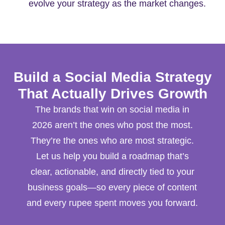
evolve your strategy as the market changes.
Build a Social Media Strategy
That Actually Drives Growth
The brands that win on social media in
2026 aren’t the ones who post the most.
They’re the ones who are most strategic.
Let us help you build a roadmap that’s
clear, actionable, and directly tied to your
business goals—so every piece of content
and every rupee spent moves you forward.