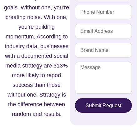
goals. Without one, you’re
creating noise. With one,
you’re building
momentum. According to
industry data, businesses
with a documented social
media strategy are 313%
more likely to report
success than those
without one. Strategy is
the difference between
Submit Request
random and results.