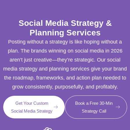
Social Media Strategy &
Planning Services
Posting without a strategy is like hoping without a
plan. The brands winning on social media in 2026
aren’t just creative—they’re strategic. Our social
media strategy and planning services give your brand
the roadmap, frameworks, and action plan needed to
grow consistently, purposefully, and profitably.
Get Your Custom
Book a Free 30-Min
Social Media Strategy
Strategy Call