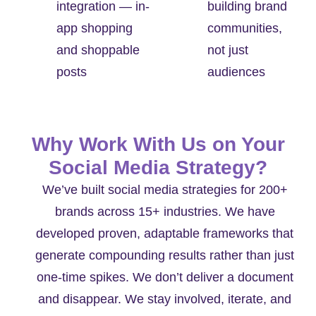
integration — in-
building brand
app shopping
communities,
and shoppable
not just
posts
audiences
Why Work With Us on Your
Social Media Strategy?
We’ve built social media strategies for 200+
brands across 15+ industries. We have
developed proven, adaptable frameworks that
generate compounding results rather than just
one-time spikes. We don’t deliver a document
and disappear. We stay involved, iterate, and