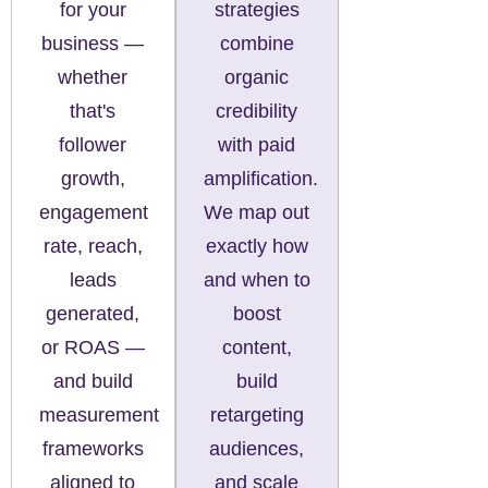
for your
strategies
business —
combine
whether
organic
that's
credibility
follower
with paid
growth,
amplification.
engagement
We map out
rate, reach,
exactly how
leads
and when to
generated,
boost
or ROAS —
content,
and build
build
measurement
retargeting
frameworks
audiences,
aligned to
and scale