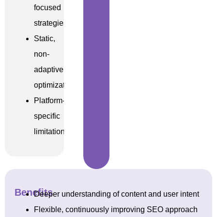
focused
strategies
Static,
non-
adaptive
optimization
Platform-
specific
limitations
Benefits
Deeper understanding of content and user intent
Flexible, continuously improving SEO approach