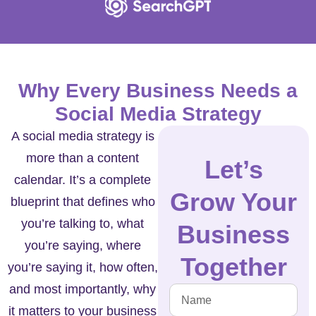
Why Every Business Needs a
Social Media Strategy
A social media strategy is
more than a content
Let’s
calendar. It’s a complete
Grow Your
blueprint that defines who
you’re talking to, what
Business
you’re saying, where
Together
you’re saying it, how often,
and most importantly, why
it matters to your business