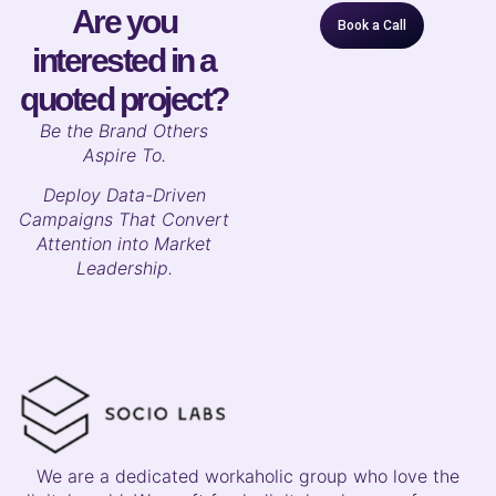
Are you
Book a Call
interested in a
quoted project?
B
e the Brand Others
Aspire To.
Deploy Data-Driven
Campaigns That Convert
Attention into Market
Leadership.
We are a dedicated workaholic group who love the