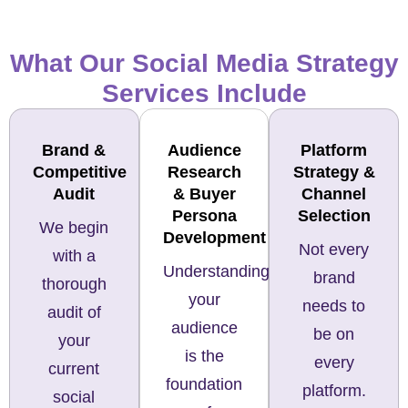
What Our Social Media Strategy
Services Include
Brand &
Audience
Platform
Competitive
Research
Strategy &
Audit
& Buyer
Channel
Persona
Selection
We begin
Development
Not every
with a
Understanding
brand
thorough
your
needs to
audit of
audience
be on
your
is the
every
current
foundation
platform.
social