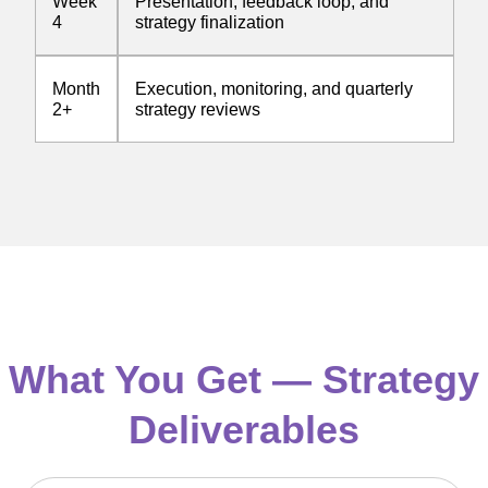
Week
Presentation, feedback loop, and
4
strategy finalization
Month
Execution, monitoring, and quarterly
2+
strategy reviews
What You Get — Strategy
Deliverables