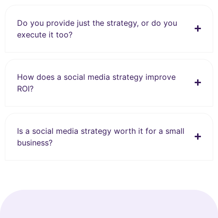
Do you provide just the strategy, or do you
execute it too?
How does a social media strategy improve
ROI?
Is a social media strategy worth it for a small
business?