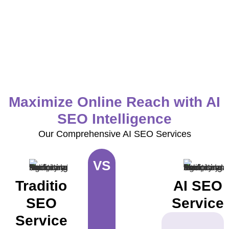
Maximize Online Reach with AI
SEO Intelligence
Our Comprehensive AI SEO Services
VS
Traditional
AI SEO
SEO
Service
Services