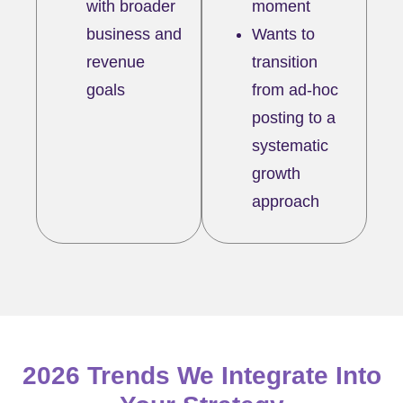
with broader
moment
business and
Wants to
revenue
transition
goals
from ad-hoc
posting to a
systematic
growth
approach
2026 Trends We Integrate Into