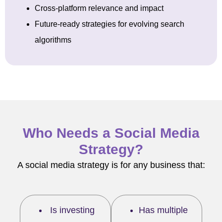
Cross-platform relevance and impact
Future-ready strategies for evolving search
algorithms
Who Needs a Social Media
Strategy?
A social media strategy is for any business that:
Is investing
Has multiple