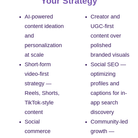
Your Strategy
AI-powered
Creator and
content ideation
UGC-first
and
content over
personalization
polished
at scale
branded visuals
Short-form
Social SEO —
video-first
optimizing
strategy —
profiles and
Reels, Shorts,
captions for in-
TikTok-style
app search
content
discovery
Social
Community-led
commerce
growth —