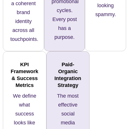
promotional
a coherent
looking
cycles.
brand
spammy.
Every post
identity
has a
across all
purpose.
touchpoints.
KPI
Paid-
Framework
Organic
& Success
Integration
Metrics
Strategy
We define
The most
what
effective
success
social
looks like
media