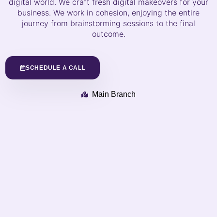
digital world. We craft fresh digital makeovers for your
business. We work in cohesion, enjoying the entire
journey from brainstorming sessions to the final
outcome.
SCHEDULE A CALL
Main Branch