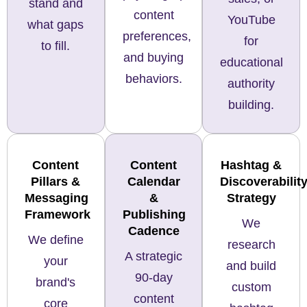
stand and
content
YouTube
what gaps
preferences,
for
to fill.
and buying
educational
behaviors.
authority
building.
Content
Content
Hashtag &
Pillars &
Calendar
Discoverabilit
Messaging
&
Strategy
Framework
Publishing
We
Cadence
We define
research
A strategic
your
and build
90-day
brand's
custom
content
core