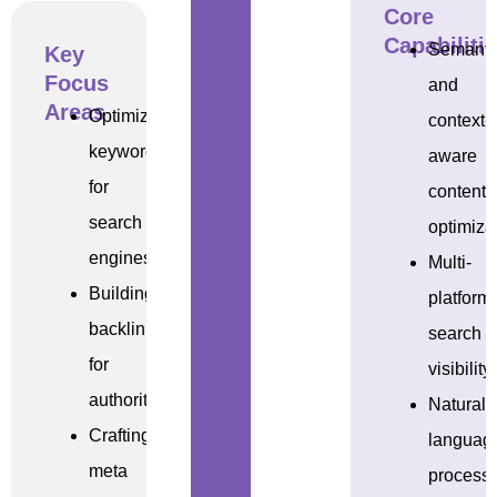
Core
Capabiliti
Semanti
Key
Focus
and
Areas
Optimizing
context-
keywords
aware
for
content
search
optimiza
engines
Multi-
Building
platform
backlinks
search
for
visibility
authority
Natural
Crafting
languag
meta
process