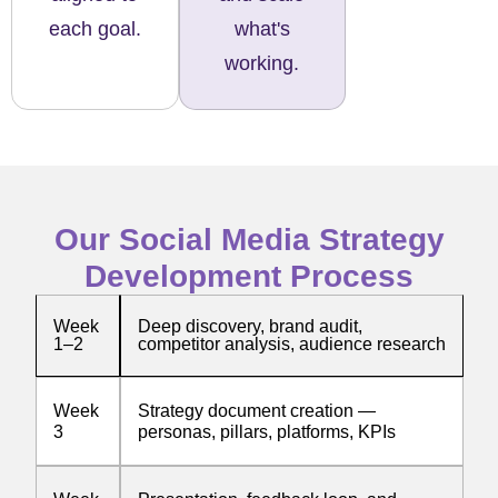
each goal.
what's
working.
Our Social Media Strategy
Development Process
Week
Deep discovery, brand audit,
1–2
competitor analysis, audience research
Week
Strategy document creation —
3
personas, pillars, platforms, KPIs