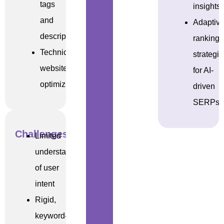
tags
insights
and
Adaptiv
descriptions
ranking
Technical
strategi
website
for AI-
optimizations
driven
SERPs
Challenges
Limited
understanding
of user
intent
Rigid,
keyword-