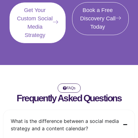
Get Your
Book a Free
Custom Social
Discovery Call
Media
Today
Strategy
FAQs
Frequently Asked Questions
What is the difference between a social media
strategy and a content calendar?