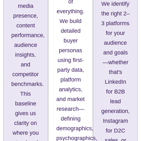
of
We identify
media
everything.
the right 2–
presence,
We build
3 platforms
content
detailed
for your
performance,
buyer
audience
audience
personas
and goals
insights,
using first-
—whether
and
party data,
that's
competitor
platform
LinkedIn
benchmarks.
analytics,
for B2B
This
and market
lead
baseline
research—
generation,
gives us
defining
Instagram
clarity on
demographics,
for D2C
where you
psychographics,
sales, or