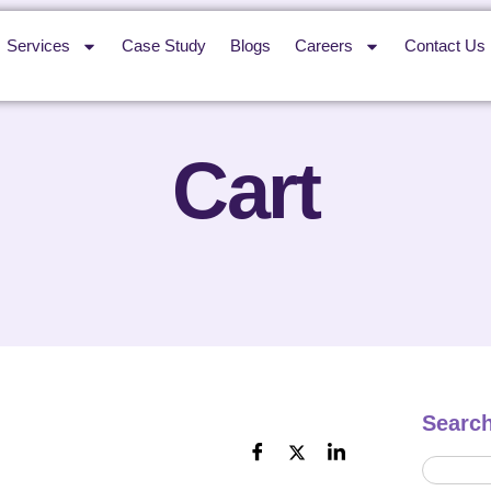
Services
Case Study
Blogs
Careers
Contact Us
Cart
Searc