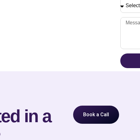
ed in a
Book a Call
?