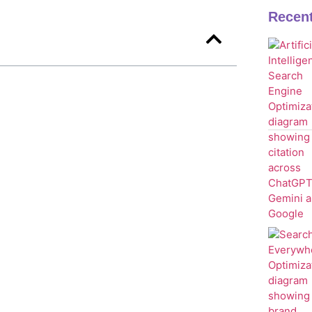
Recen