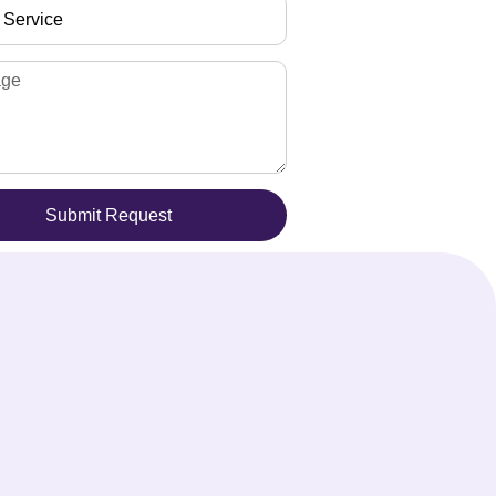
Submit Request