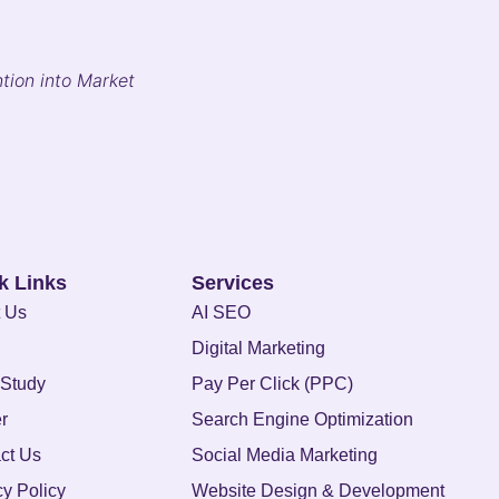
tion into Market
k Links
Services
 Us
AI SEO
Digital Marketing
Study
Pay Per Click (PPC)
r
Search Engine Optimization
ct Us
Social Media Marketing
cy Policy
Website Design & Development