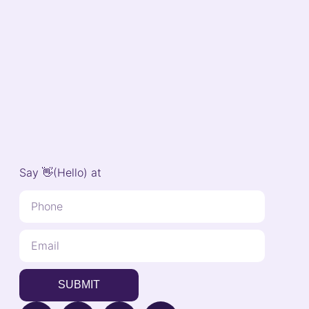
Say 👋(Hello) at
SUBMIT