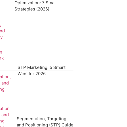
Optimization: 7 Smart
Strategies (2026)
STP Marketing: 5 Smart
Wins for 2026
Segmentation, Targeting
and Positioning (STP) Guide