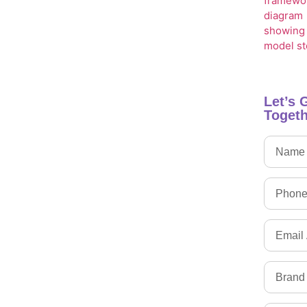
Let’s 
Togeth