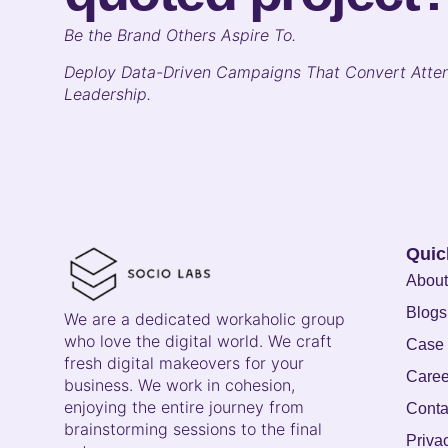
B
e the Brand Others Aspire To.
Deploy Data-Driven Campaigns That Convert Atten
Leadership.
Quic
About
Blogs
We are a dedicated workaholic group
who love the digital world. We craft
Case 
fresh digital makeovers for your
Caree
business. We work in cohesion,
enjoying the entire journey from
Conta
brainstorming sessions to the final
Priva