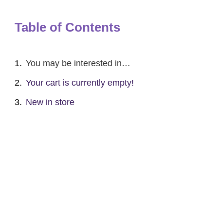
Table of Contents
You may be interested in…
Your cart is currently empty!
New in store