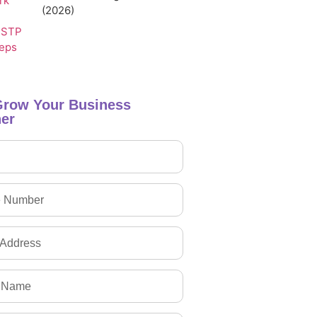
(2026)
Grow Your Business
er