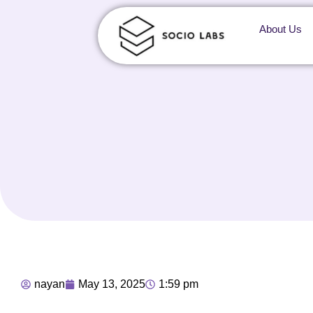
About Us
nayan
May 13, 2025
1:59 pm