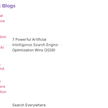
t Blogs
7 Powerful Artificial
Intelligence Search Engine
Optimization Wins (2026)
Search Everywhere