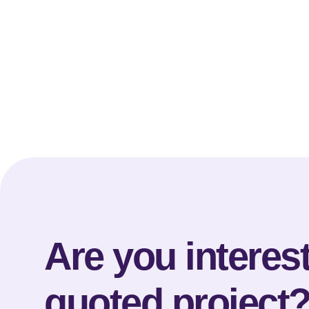
Are you interest
quoted project