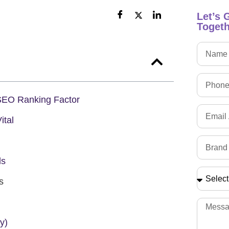
Let’s 
Togeth
EO Ranking Factor
ital
ds
s
y)