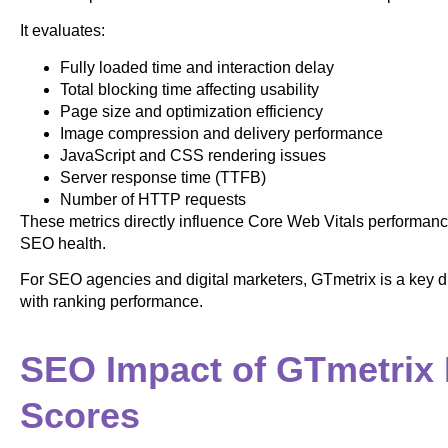
It evaluates:
Fully loaded time and interaction delay
Total blocking time affecting usability
Page size and optimization efficiency
Image compression and delivery performance
JavaScript and CSS rendering issues
Server response time (TTFB)
Number of HTTP requests
These metrics directly influence Core Web Vitals performanc
SEO health.
For SEO agencies and digital marketers, GTmetrix is a key di
with ranking performance.
SEO Impact of GTmetrix
Scores