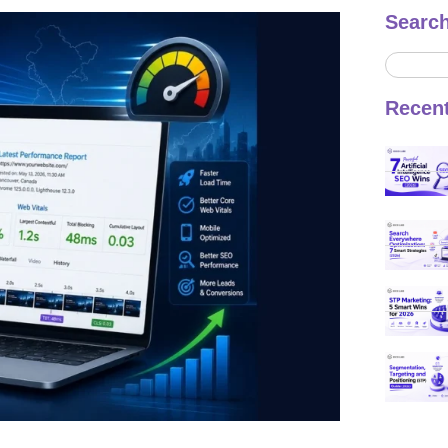
Searc
Recen