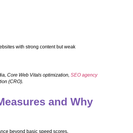
ebsites with strong content but weak
dia, Core Web Vitals optimization,
SEO agency
ation (CRO).
 Measures and Why
ance beyond basic speed scores.