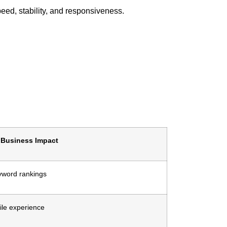
eed, stability, and responsiveness.
Business Impact
yword rankings
le experience