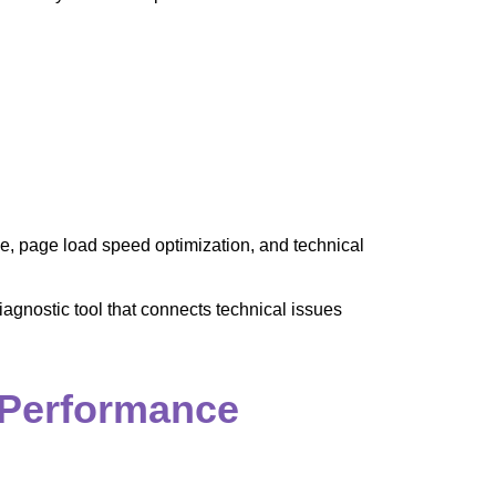
e, page load speed optimization, and technical
agnostic tool that connects technical issues
 Performance