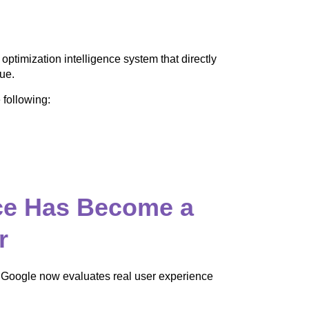
 optimization intelligence system that directly
ue.
 following:
ce Has Become a
r
 Google now evaluates real user experience