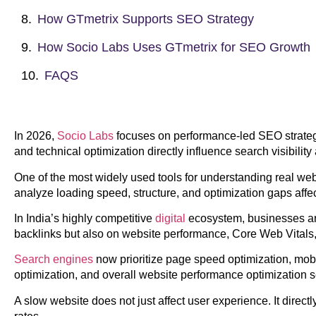
How GTmetrix Supports SEO Strategy
How Socio Labs Uses GTmetrix for SEO Growth
FAQS
In 2026,
Socio Labs
focuses on performance-led SEO strateg
and technical optimization directly influence search visibili
One of the most widely used tools for understanding real we
analyze loading speed, structure, and optimization gaps aff
In India’s highly competitive
digital
ecosystem, businesses are
backlinks but also on website performance, Core Web Vitals
Search engines
now prioritize page speed optimization, mob
optimization, and overall website performance optimization ser
A slow website does not just affect user experience. It direct