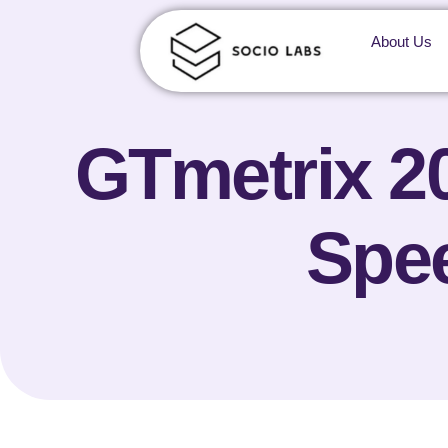
About Us
GTmetrix 2
Spee