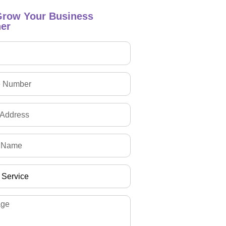
Grow Your Business
er