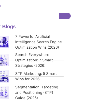
h
t Blogs
7 Powerful Artificial
Intelligence Search Engine
Optimization Wins (2026)
Search Everywhere
Optimization: 7 Smart
Strategies (2026)
STP Marketing: 5 Smart
Wins for 2026
Segmentation, Targeting
and Positioning (STP)
Guide (2026)