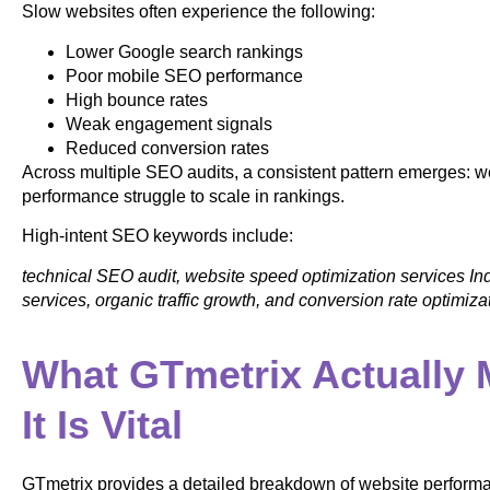
Slow websites often experience the following:
Lower Google search rankings
Poor mobile SEO performance
High bounce rates
Weak engagement signals
Reduced conversion rates
Across multiple SEO audits, a consistent pattern emerges: w
performance struggle to scale in rankings.
High-intent SEO keywords include:
technical SEO audit, website speed optimization services In
services, organic traffic growth, and conversion rate optimiz
What GTmetrix Actually
It Is Vital
GTmetrix provides a detailed breakdown of website perform