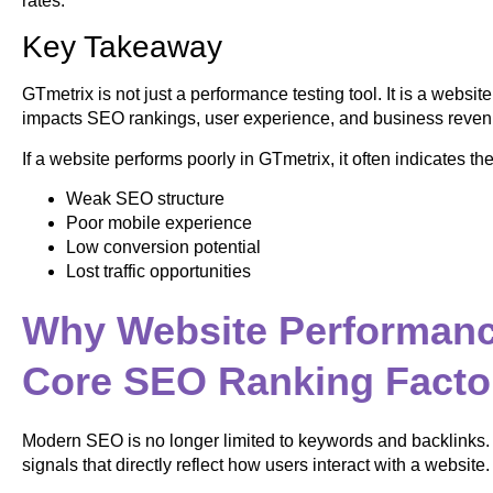
rates.
Key Takeaway
GTmetrix is not just a performance testing tool. It is a website
impacts SEO rankings, user experience, and business reven
If a website performs poorly in GTmetrix, it often indicates the
Weak SEO structure
Poor mobile experience
Low conversion potential
Lost traffic opportunities
Why Website Performan
Core SEO Ranking Facto
Modern SEO is no longer limited to keywords and backlinks.
signals that directly reflect how users interact with a website.