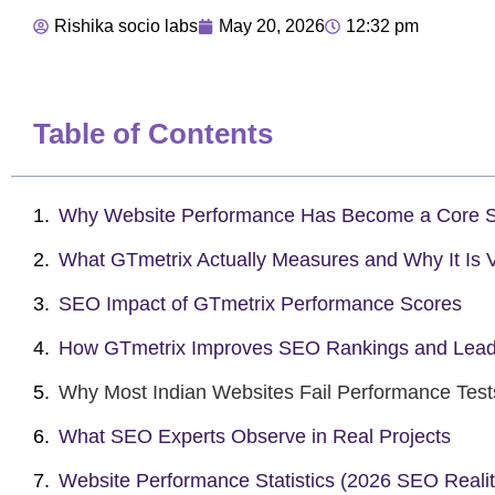
Rishika socio labs
May 20, 2026
12:32 pm
Table of Contents
Why Website Performance Has Become a Core S
What GTmetrix Actually Measures and Why It Is V
SEO Impact of GTmetrix Performance Scores
How GTmetrix Improves SEO Rankings and Lea
Why Most Indian Websites Fail Performance Test
What SEO Experts Observe in Real Projects
Website Performance Statistics (2026 SEO Realit