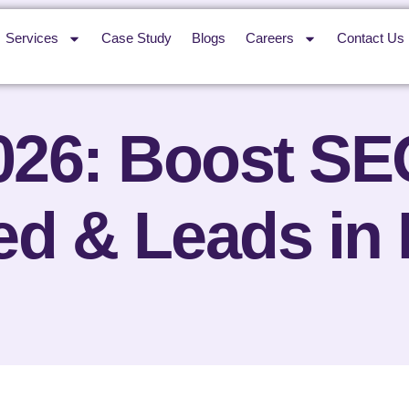
Services
Case Study
Blogs
Careers
Contact Us
026: Boost SE
d & Leads in 