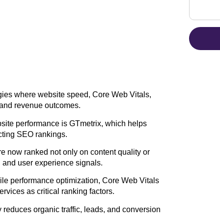
ies where website speed, Core Web Vitals,
ty and revenue outcomes.
bsite performance is GTmetrix, which helps
ecting SEO rankings.
 now ranked not only on content quality or
, and user experience signals.
ile performance optimization, Core Web Vitals
vices as critical ranking factors.
ly reduces organic traffic, leads, and conversion