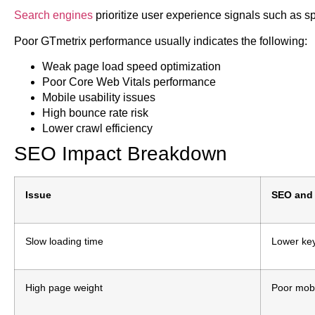
Search engines
prioritize user experience signals such as sp
Poor GTmetrix performance usually indicates the following:
Weak page load speed optimization
Poor Core Web Vitals performance
Mobile usability issues
High bounce rate risk
Lower crawl efficiency
SEO Impact Breakdown
Issue
SEO and 
Slow loading time
Lower ke
High page weight
Poor mobi