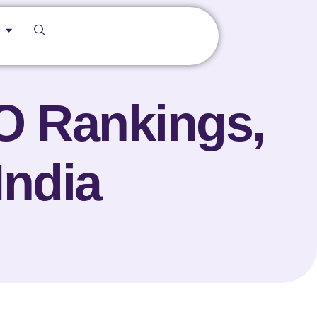
O Rankings,
India