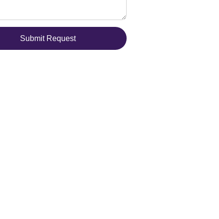
Submit Request