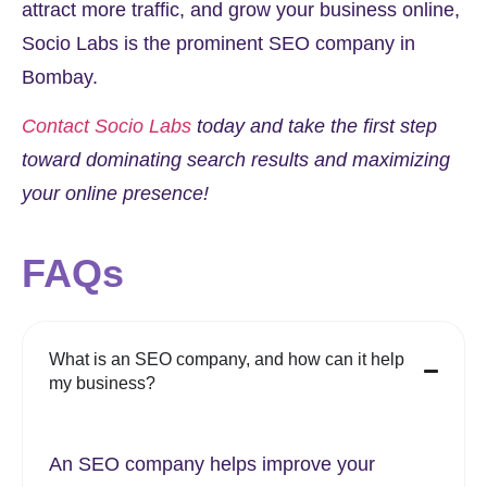
attract more traffic, and grow your business online,
Socio Labs is the prominent SEO company in
Bombay.
Contact Socio Labs
today and take the first step
toward dominating search results and maximizing
your online presence!
FAQs
What is an SEO company, and how can it help
my business?
An SEO company helps improve your