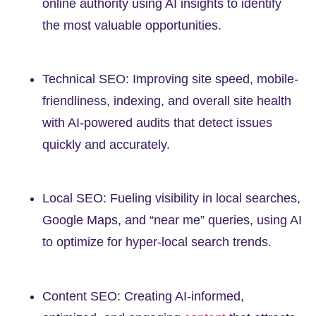
online authority using AI insights to identify
the most valuable opportunities.
Technical SEO: Improving site speed, mobile-
friendliness, indexing, and overall site health
with AI-powered audits that detect issues
quickly and accurately.
Local SEO: Fueling visibility in local searches,
Google Maps, and “near me” queries, using AI
to optimize for hyper-local search trends.
Content SEO: Creating AI-informed,