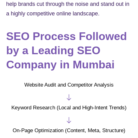
help brands cut through the noise and stand out in
a highly competitive online landscape.
SEO Process Followed
by a Leading SEO
Company in Mumbai
Website Audit and Competitor Analysis
Keyword Research (Local and High-Intent Trends)
On-Page Optimization (Content, Meta, Structure)