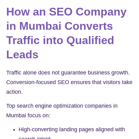
How an SEO Company
in Mumbai Converts
Traffic into Qualified
Leads
Traffic alone does not guarantee business growth.
Conversion-focused SEO ensures that visitors take
action.
Top search engine optimization companies in
Mumbai focus on:
High-converting landing pages aligned with