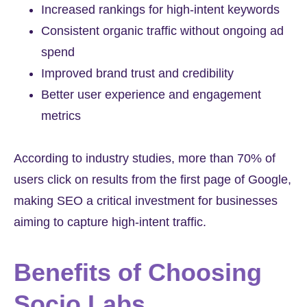
Increased rankings for high-intent keywords
Consistent organic traffic without ongoing ad
spend
Improved brand trust and credibility
Better user experience and engagement
metrics
According to industry studies, more than 70% of
users click on results from the first page of Google,
making SEO a critical investment for businesses
aiming to capture high-intent traffic.
Benefits of Choosing
Socio Labs