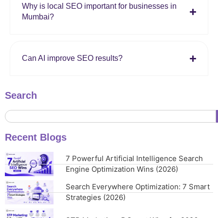
Why is local SEO important for businesses in
Mumbai?
Can AI improve SEO results?
Search
Recent Blogs
7 Powerful Artificial Intelligence Search
Engine Optimization Wins (2026)
Search Everywhere Optimization: 7 Smart
Strategies (2026)