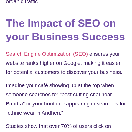
organic traffic.
The Impact of SEO on
your Business Success
Search Engine Optimization (SEO)
ensures your
website ranks higher on Google, making it easier
for potential customers to discover your business.
Imagine your café showing up at the top when
someone searches for “best cutting chai near
Bandra” or your boutique appearing in searches for
“ethnic wear in Andheri.”
Studies show that over
70%
of users click on