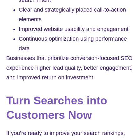
search intent
Clear and strategically placed call-to-action
elements
Improved website usability and engagement
Continuous optimization using performance
data
Businesses that prioritize conversion-focused SEO
experience higher lead quality, better engagement,
and improved return on investment.
Turn Searches into
Customers Now
If you’re ready to improve your search rankings,