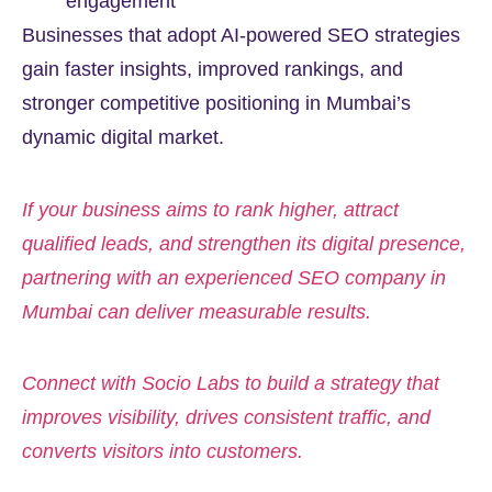
engagement
Businesses that adopt AI-powered SEO strategies
gain faster insights, improved rankings, and
stronger competitive positioning in Mumbai’s
dynamic digital market.
If your business aims to rank higher, attract
qualified leads, and strengthen its digital presence,
partnering with an experienced SEO company in
Mumbai can deliver measurable results.
Connect with Socio Labs to build a strategy that
improves visibility, drives consistent traffic, and
converts visitors into customers.