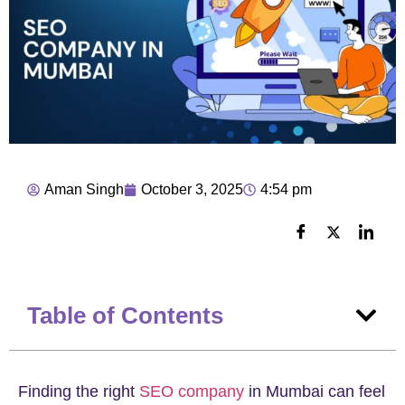
Aman Singh
October 3, 2025
4:54 pm
Table of Contents
Finding the right
SEO company
in Mumbai can feel