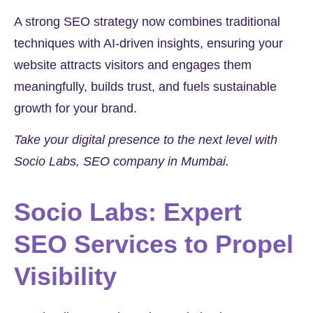
A strong SEO strategy now combines traditional
techniques with AI-driven insights, ensuring your
website attracts visitors and engages them
meaningfully, builds trust, and fuels sustainable
growth for your brand.
Take your digital presence to the next level with
Socio Labs, SEO company in Mumbai.
Socio Labs: Expert
SEO Services to Propel
Visibility