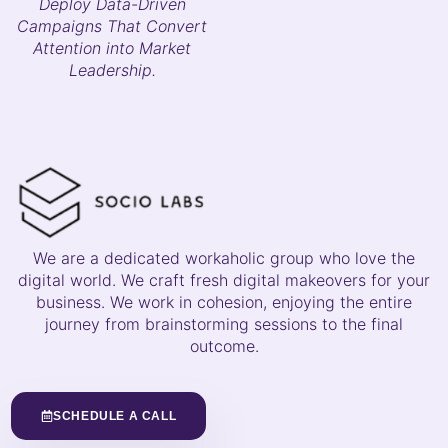
Deploy Data-Driven
Campaigns That Convert
Attention into Market
Leadership.
We are a dedicated workaholic group who love the
digital world. We craft fresh digital makeovers for your
business. We work in cohesion, enjoying the entire
journey from brainstorming sessions to the final
outcome.
SCHEDULE A CALL