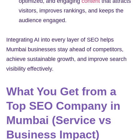
optimized, and engaging
content
that attracts
visitors, improves rankings, and keeps the
audience engaged.
Integrating AI into every layer of SEO helps
Mumbai businesses stay ahead of competitors,
achieve sustainable growth, and improve search
visibility effectively.
What You Get from a
Top SEO Company in
Mumbai (Service vs
Business Impact)