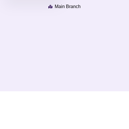
Main Branch