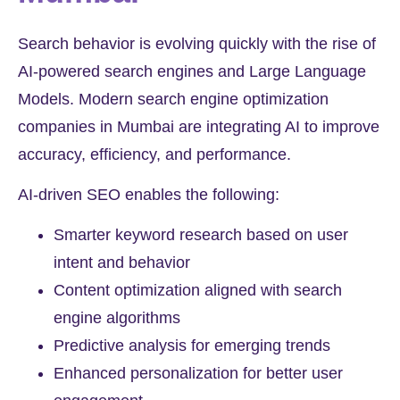
Search behavior is evolving quickly with the rise of
AI-powered search engines and Large Language
Models. Modern search engine optimization
companies in Mumbai are integrating AI to improve
accuracy, efficiency, and performance.
AI-driven SEO enables the following:
Smarter keyword research based on user
intent and behavior
Content optimization aligned with search
engine algorithms
Predictive analysis for emerging trends
Enhanced personalization for better user