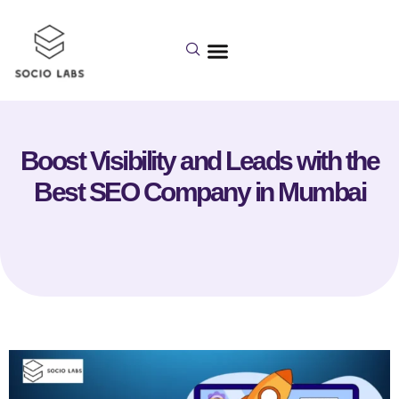
Boost Visibility and Leads with the
Best SEO Company in Mumbai