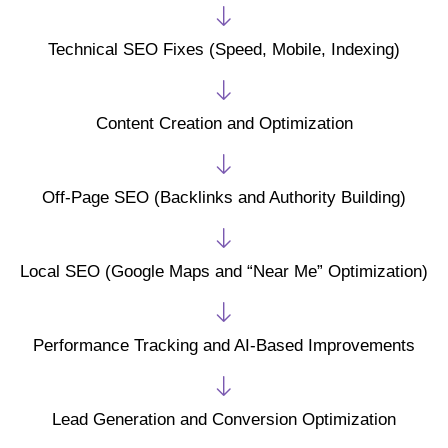
Technical SEO Fixes (Speed, Mobile, Indexing)
Content Creation and Optimization
Off-Page SEO (Backlinks and Authority Building)
Local SEO (Google Maps and “Near Me” Optimization)
Performance Tracking and AI-Based Improvements
Lead Generation and Conversion Optimization