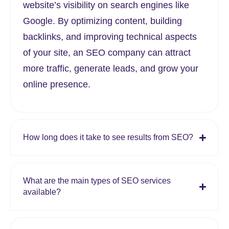
website’s visibility on search engines like
Google. By optimizing content, building
backlinks, and improving technical aspects
of your site, an SEO company can attract
more traffic, generate leads, and grow your
online presence.
How long does it take to see results from SEO?
What are the main types of SEO services
available?