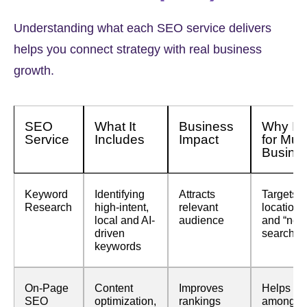
Understanding what each SEO service delivers
helps you connect strategy with real business
growth.
SEO
What It
Business
Why It i
Service
Includes
Impact
for Mu
Busine
Keyword
Identifying
Attracts
Targets
Research
high-intent,
relevant
location
local and AI-
audience
and “nea
driven
searches
keywords
On-Page
Content
Improves
Helps st
SEO
optimization,
rankings
among s