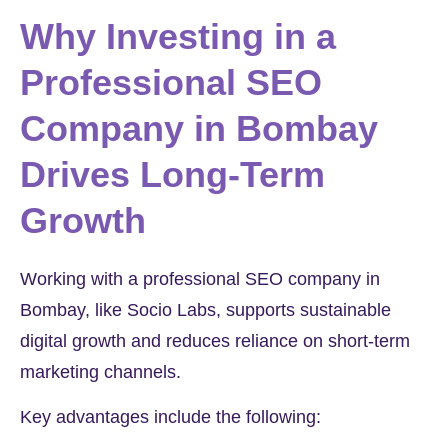
Why Investing in a
Professional SEO
Company in Bombay
Drives Long-Term
Growth
Working with a professional SEO company in
Bombay, like Socio Labs, supports sustainable
digital growth and reduces reliance on short-term
marketing channels.
Key advantages include the following: