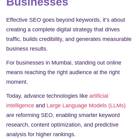
Businesses
Effective SEO goes beyond keywords, it’s about
creating a complete digital strategy that drives
traffic, builds credibility, and generates measurable
business results.
For businesses in Mumbai, standing out online
means reaching the right audience at the right
moment.
Today, advance technologies like
artificial
intelligence
and
Large Language Models (LLMs)
are reforming SEO, enabling smarter keyword
research, content optimization, and predictive
analysis for higher rankings.