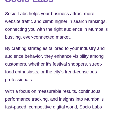
Socio Labs helps your business attract more
website traffic and climb higher in search rankings,
connecting you with the right audience in Mumbai’s
bustling, ever-connected market.
By crafting strategies tailored to your industry and
audience behavior, they enhance visibility among
customers, whether it’s festival shoppers, street-
food enthusiasts, or the city’s trend-conscious
professionals.
With a focus on measurable results, continuous
performance tracking, and insights into Mumbai’s
fast-paced, competitive digital world, Socio Labs