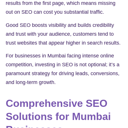
results from the first page, which means missing
out on SEO can cost you substantial traffic.
Good SEO boosts visibility and builds credibility
and trust with your audience, customers tend to
trust websites that appear higher in search results.
For businesses in Mumbai facing intense online
competition, investing in SEO is not optional; it’s a
paramount strategy for driving leads, conversions,
and long-term growth.
Comprehensive SEO
Solutions for Mumbai