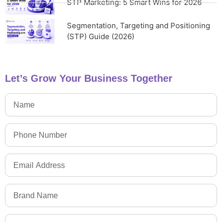
STP Marketing: 5 Smart Wins for 2026
Segmentation, Targeting and Positioning
(STP) Guide (2026)
Let’s Grow Your Business Together