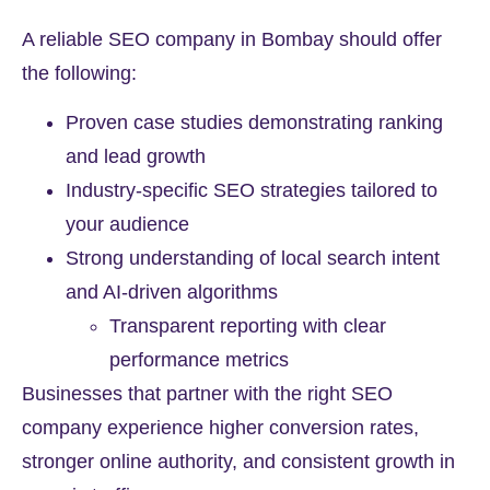
A reliable SEO company in Bombay should offer
the following:
Proven case studies demonstrating ranking
and lead growth
Industry-specific SEO strategies tailored to
your audience
Strong understanding of local search intent
and AI-driven algorithms
Transparent reporting with clear
performance metrics
Businesses that partner with the right SEO
company experience higher conversion rates,
stronger online authority, and consistent growth in