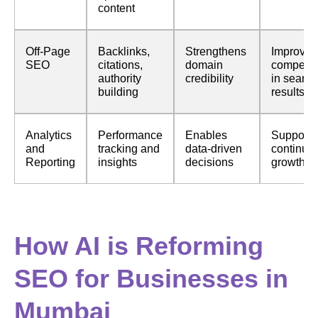
content
Off-Page
Backlinks,
Strengthens
Improves
SEO
citations,
domain
competit
authority
credibility
in search
building
results
Analytics
Performance
Enables
Supports
and
tracking and
data-driven
continuo
Reporting
insights
decisions
growth a
How AI is Reforming
SEO for Businesses in
Mumbai