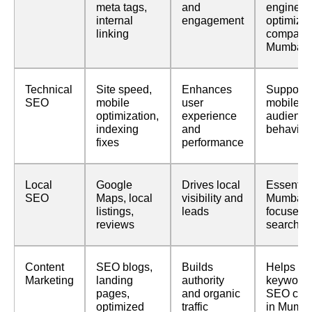
meta tags,
and
engine
internal
engagement
optimizat
linking
companie
Mumbai
Technical
Site speed,
Enhances
Supports
SEO
mobile
user
mobile-fir
optimization,
experience
audience
indexing
and
behavior
fixes
performance
Local
Google
Drives local
Essential
SEO
Maps, local
visibility and
Mumbai-
listings,
leads
focused
reviews
searches
Content
SEO blogs,
Builds
Helps ran
Marketing
landing
authority
keywords
pages,
and organic
SEO com
optimized
traffic
in Mumba