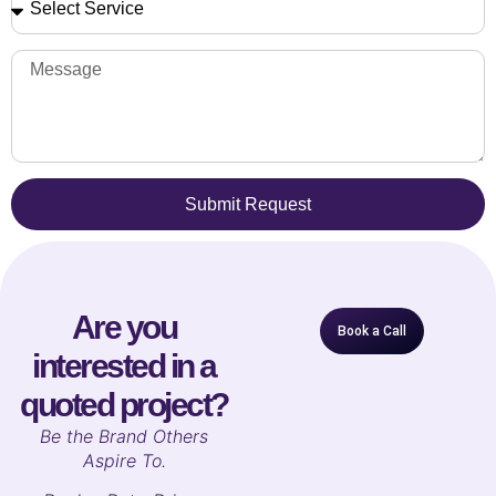
Submit Request
Are you
Book a Call
interested in a
quoted project?
B
e the Brand Others
Aspire To.