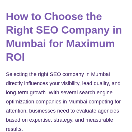
How to Choose the
Right SEO Company in
Mumbai for Maximum
ROI
Selecting the right SEO company in Mumbai
directly influences your visibility, lead quality, and
long-term growth. With several search engine
optimization companies in Mumbai competing for
attention, businesses need to evaluate agencies
based on expertise, strategy, and measurable
results.