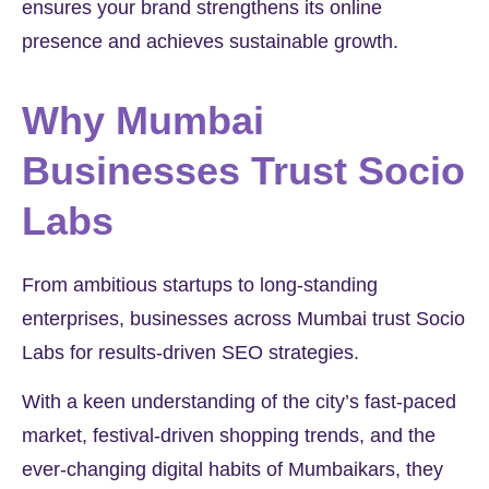
ensures your brand strengthens its online
presence and achieves sustainable growth.
Why Mumbai
Businesses Trust Socio
Labs
From ambitious startups to long-standing
enterprises, businesses across Mumbai trust Socio
Labs for results-driven SEO strategies.
With a keen understanding of the city’s fast-paced
market, festival-driven shopping trends, and the
ever-changing digital habits of Mumbaikars, they