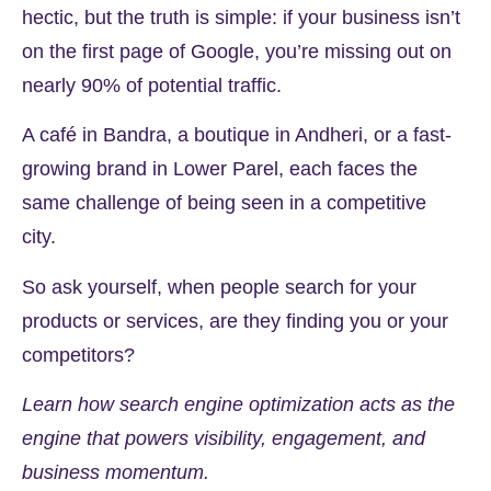
hectic, but the truth is simple: if your business isn’t
on the first page of Google, you’re missing out on
nearly
90%
of potential traffic.
A café in Bandra, a boutique in Andheri, or a fast-
growing brand in Lower Parel, each faces the
same challenge of being seen in a competitive
city.
So ask yourself, when people search for your
products or services, are they finding you or your
competitors?
Learn how search engine optimization acts as the
engine that powers visibility, engagement, and
business momentum.