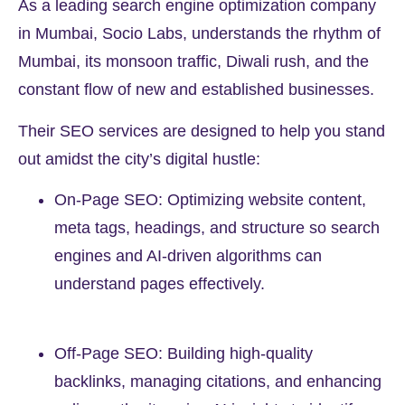
As a leading search engine optimization company
in Mumbai, Socio Labs, understands the rhythm of
Mumbai, its monsoon traffic, Diwali rush, and the
constant flow of new and established businesses.
Their SEO services are designed to help you stand
out amidst the city’s digital hustle:
On-Page SEO: Optimizing website content,
meta tags, headings, and structure so search
engines and AI-driven algorithms can
understand pages effectively.
Off-Page SEO: Building high-quality
backlinks, managing citations, and enhancing