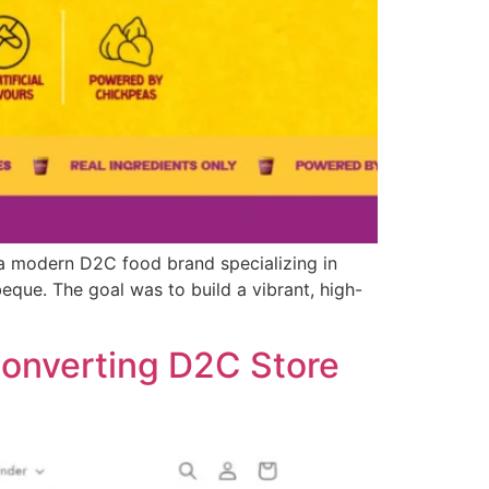
a modern D2C food brand specializing in
beque. The goal was to build a vibrant, high-
Converting D2C Store