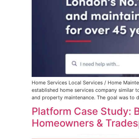
Home Services Local Services / Home Maintena
established home services company similar to 
and property maintenance. The goal was to de
Platform Case Study: B
Homeowners & Trades