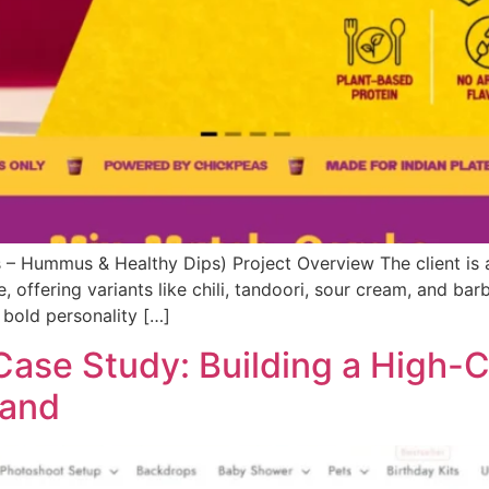
 Hummus & Healthy Dips) Project Overview The client is 
, offering variants like chili, tandoori, sour cream, and bar
 bold personality […]
ase Study: Building a High-
rand