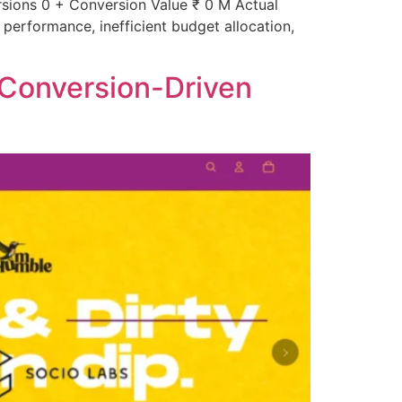
ions 0 + Conversion Value ₹ 0 M Actual
erformance, inefficient budget allocation,
 Conversion-Driven