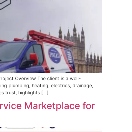
oject Overview The client is a well-
ng plumbing, heating, electrics, drainage,
 trust, highlights […]
rvice Marketplace for