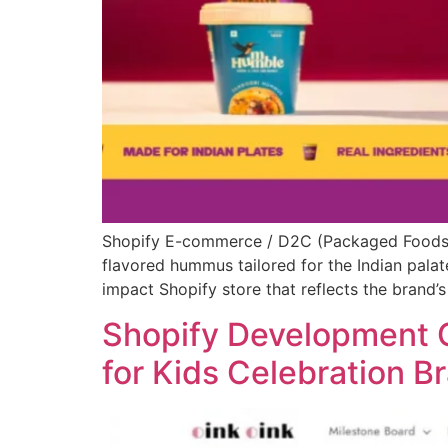
Shopify E-commerce / D2C (Packaged Foods –
flavored hummus tailored for the Indian palate
impact Shopify store that reflects the brand’s
Shopify Development C
for Kids Celebration B