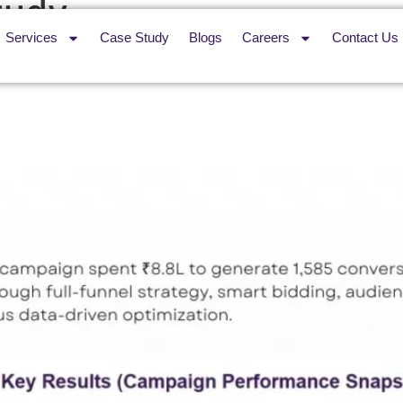
tudy
Services
Case Study
Blogs
Careers
Contact Us
sibility Across 29 Flameproo