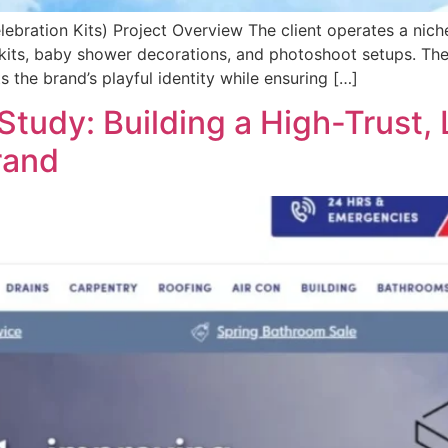
bration Kits) Project Overview The client operates a nich
kits, baby shower decorations, and photoshoot setups. The
 the brand’s playful identity while ensuring […]
Study: Building a High-Trust,
rand