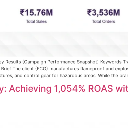
 Key Results (Campaign Performance Snapshot) Keywords Tr
Brief The client (FCG) manufactures flameproof and explo
ixtures, and control gear for hazardous areas. While the br
y: Achieving 1,054% ROAS wi