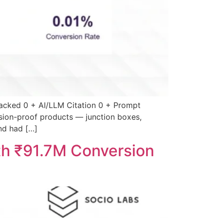
acked 0 + AI/LLM Citation 0 + Prompt
sion-proof products — junction boxes,
and had […]
th ₹91.7M Conversion