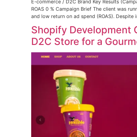
E-commerce / D2C Brand Key Results (Campa
ROAS 0 % Campaign Brief The client was runni
and low return on ad spend (ROAS). Despite i
Shopify Development C
D2C Store for a Gour