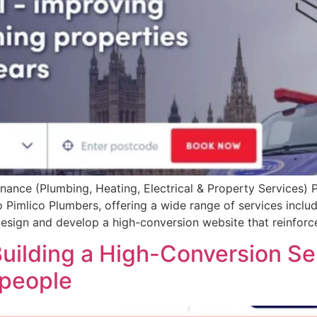
nce (Plumbing, Heating, Electrical & Property Services) Pr
Pimlico Plumbers, offering a wide range of services includi
sign and develop a high-conversion website that reinforces
uilding a High-Conversion Se
people