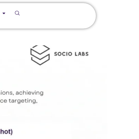
f/Hazardous Area