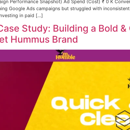
ign Performance Snapshot) Ad Spend (Cost) ₹ 0 K Convers
ng Google Ads campaigns but struggled with inconsistent p
nvesting in paid […]
ase Study: Building a Bold &
met Hummus Brand