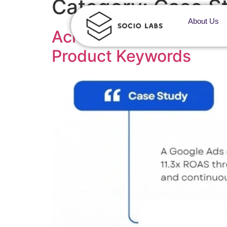
Category:
Case S
About Us
Achieving AI Search Vi
Product Keywords