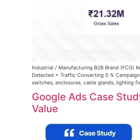
Industrial / Manufacturing B2B Brand (FCG)
Detected + Traffic Converting 0 % Campaign 
switches, enclosures, cable glands, lighting f
Google Ads Case Stud
Value