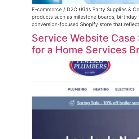
E-commerce / D2C (Kids Party Supplies & Cele
products such as milestone boards, birthday 
conversion-focused Shopify store that reflects
Service Website Case 
for a Home Services B