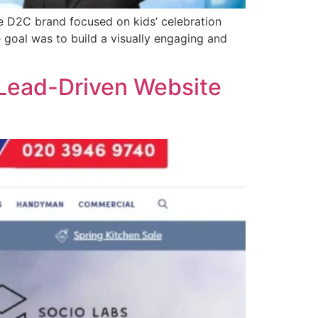
e D2C brand focused on kids’ celebration
 goal was to build a visually engaging and
 Lead-Driven Website