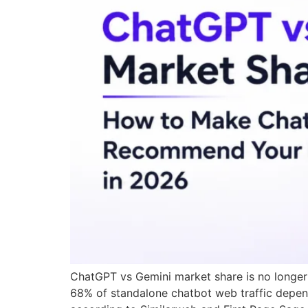
ChatGPT vs Gemini market share is no longer a
68% of standalone chatbot web traffic depend