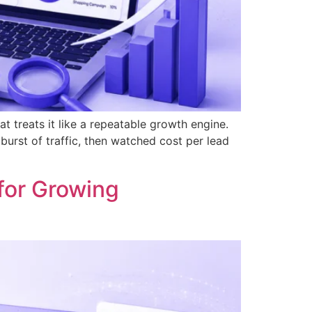
t treats it like a repeatable growth engine.
urst of traffic, then watched cost per lead
for Growing