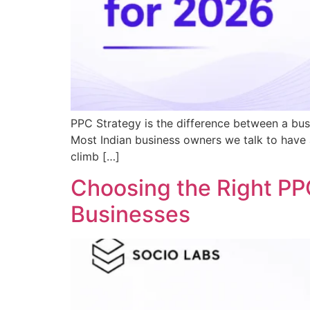
PPC Strategy is the difference between a busi
Most Indian business owners we talk to have 
climb […]
Choosing the Right PP
Businesses