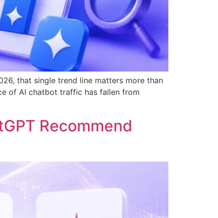
26, that single trend line matters more than
 of AI chatbot traffic has fallen from
hatGPT Recommend