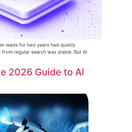
n leads for two years had quietly
from regular search was stable. But AI
e 2026 Guide to AI