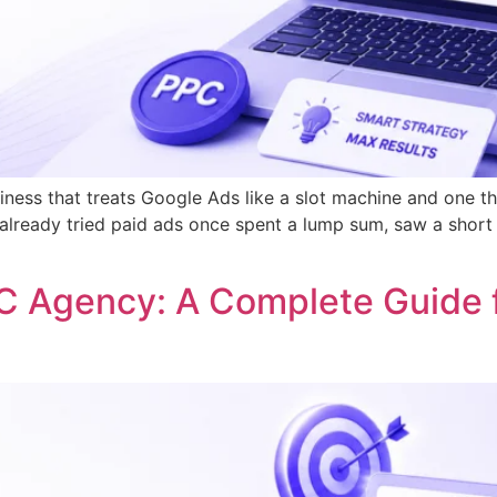
ness that treats Google Ads like a slot machine and one tha
already tried paid ads once spent a lump sum, saw a short b
C Agency: A Complete Guide 