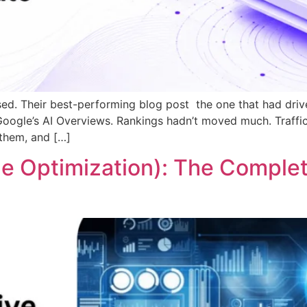
ed. Their best-performing blog post the one that had drive
ogle’s AI Overviews. Rankings hadn’t moved much. Traffic 
 them, and […]
e Optimization): The Complet