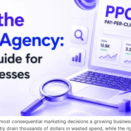
 most consequential marketing decisions a growing busines
tly drain thousands of dollars in wasted spend, while the r