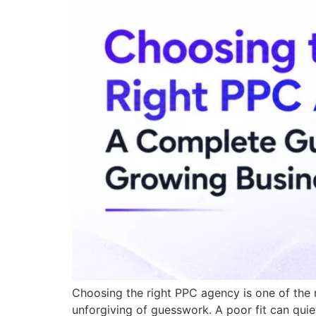
Choosing the right PPC agency is one of the
unforgiving of guesswork. A poor fit can quie