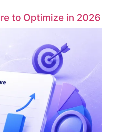
re to Optimize in 2026