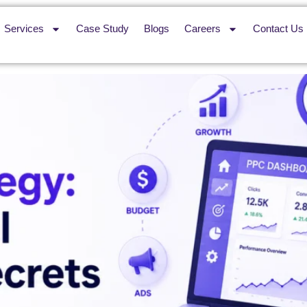
Services
Case Study
Blogs
Careers
Contact Us
ful Growth Secrets for 2026