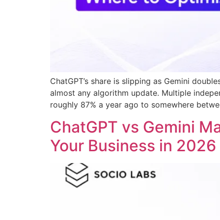
ChatGPT’s share is slipping as Gemini doubles
almost any algorithm update. Multiple indepen
roughly 87% a year ago to somewhere betw
ChatGPT vs Gemini M
Your Business in 2026