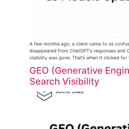
A few months ago, a client came to us confus
disappeared from ChatGPT’s responses and Go
visibility was gone. That’s when it clicked for
GEO (Generative Engin
Search Visibility