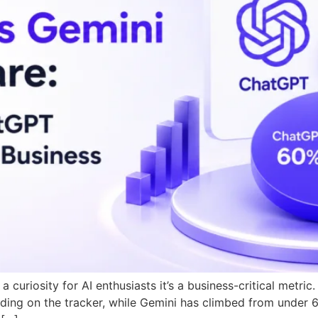
 curiosity for AI enthusiasts it’s a business-critical metr
ing on the tracker, while Gemini has climbed from under 6