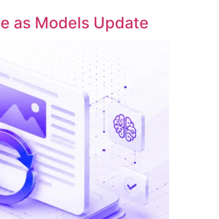
ble as Models Update