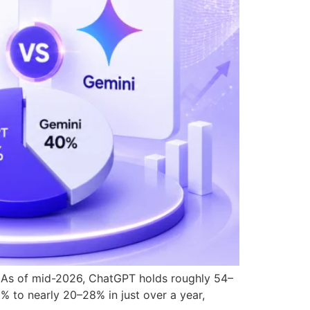
ic. As of mid-2026, ChatGPT holds roughly 54–
% to nearly 20–28% in just over a year,