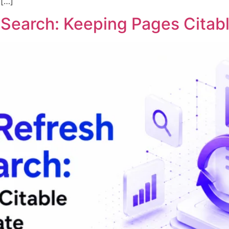
 […]
I Search: Keeping Pages Cita