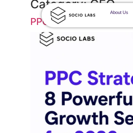
Category:
GEO
About Us
PPC Strategy: 8 Power