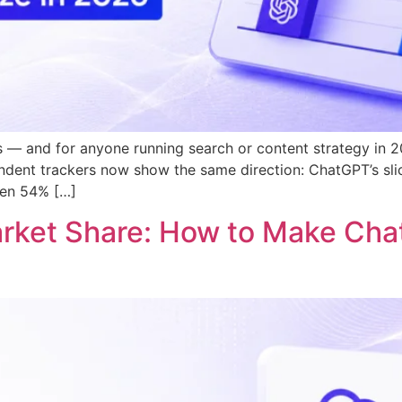
 — and for anyone running search or content strategy in 20
dent trackers now show the same direction: ChatGPT’s slice
een 54% […]
arket Share: How to Make C