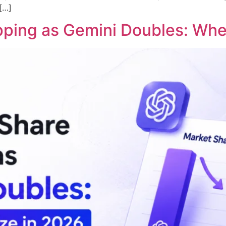
 […]
ipping as Gemini Doubles: Whe