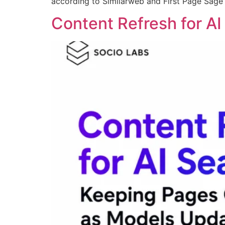
according to Similarweb and First Page Sage
Content Refresh for A