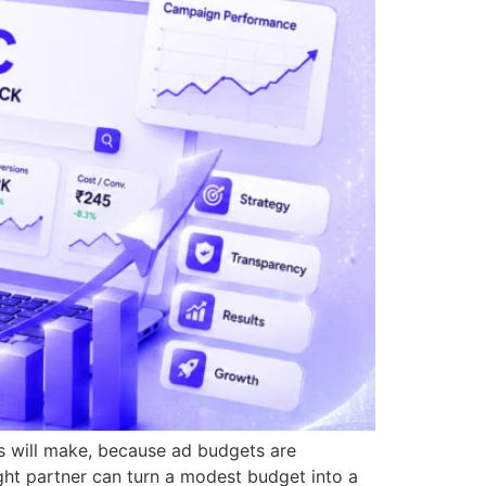
s will make, because ad budgets are
ight partner can turn a modest budget into a