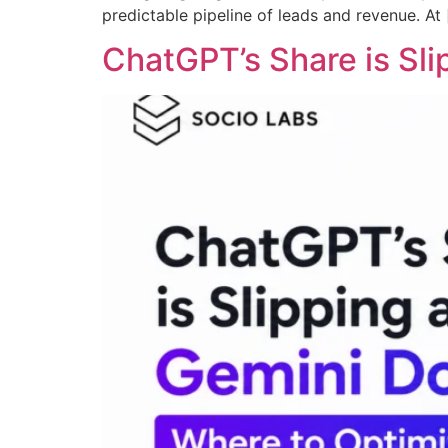
predictable pipeline of leads and revenue. At
ChatGPT’s Share is Sl